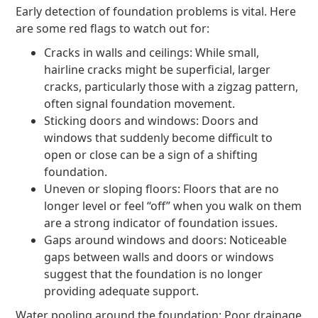
Early detection of foundation problems is vital. Here
are some red flags to watch out for:
Cracks in walls and ceilings: While small,
hairline cracks might be superficial, larger
cracks, particularly those with a zigzag pattern,
often signal foundation movement.
Sticking doors and windows: Doors and
windows that suddenly become difficult to
open or close can be a sign of a shifting
foundation.
Uneven or sloping floors: Floors that are no
longer level or feel “off” when you walk on them
are a strong indicator of foundation issues.
Gaps around windows and doors: Noticeable
gaps between walls and doors or windows
suggest that the foundation is no longer
providing adequate support.
Water pooling around the foundation: Poor drainage