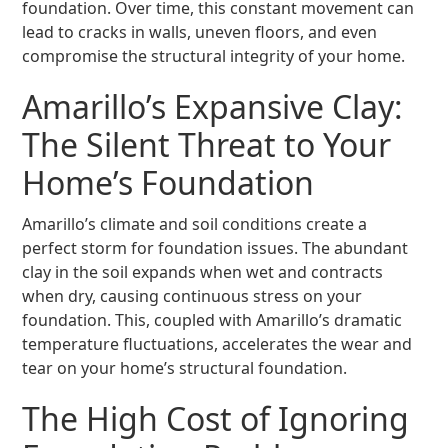
foundation. Over time, this constant movement can
lead to cracks in walls, uneven floors, and even
compromise the structural integrity of your home.
Amarillo’s Expansive Clay:
The Silent Threat to Your
Home’s Foundation
Amarillo’s climate and soil conditions create a
perfect storm for foundation issues. The abundant
clay in the soil expands when wet and contracts
when dry, causing continuous stress on your
foundation. This, coupled with Amarillo’s dramatic
temperature fluctuations, accelerates the wear and
tear on your home’s structural foundation.
The High Cost of Ignoring