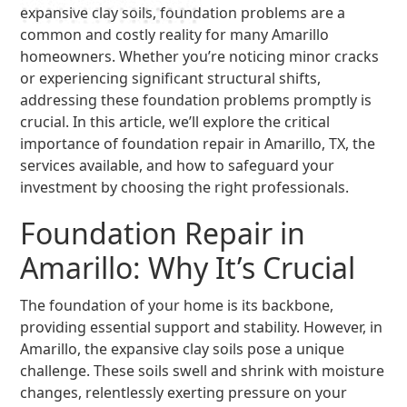
expansive clay soils, foundation problems are a
common and costly reality for many Amarillo
homeowners. Whether you’re noticing minor cracks
or experiencing significant structural shifts,
addressing these foundation problems promptly is
crucial. In this article, we’ll explore the critical
importance of foundation repair in Amarillo, TX, the
services available, and how to safeguard your
investment by choosing the right professionals.
Foundation Repair in
Amarillo: Why It’s Crucial
The foundation of your home is its backbone,
providing essential support and stability. However, in
Amarillo, the expansive clay soils pose a unique
challenge. These soils swell and shrink with moisture
changes, relentlessly exerting pressure on your