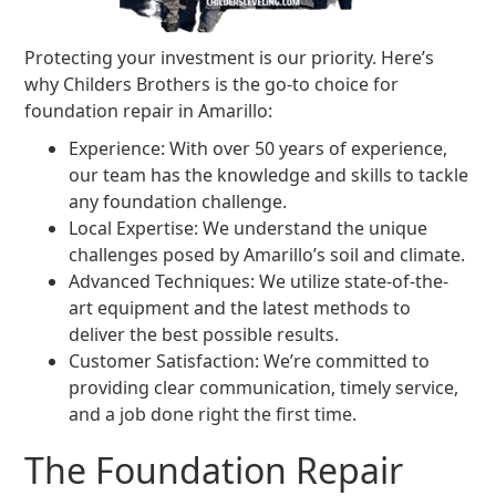
Protecting your investment is our priority. Here’s
why Childers Brothers is the go-to choice for
foundation repair in Amarillo:
Experience: With over 50 years of experience,
our team has the knowledge and skills to tackle
any foundation challenge.
Local Expertise: We understand the unique
challenges posed by Amarillo’s soil and climate.
Advanced Techniques: We utilize state-of-the-
art equipment and the latest methods to
deliver the best possible results.
Customer Satisfaction: We’re committed to
providing clear communication, timely service,
and a job done right the first time.
The Foundation Repair