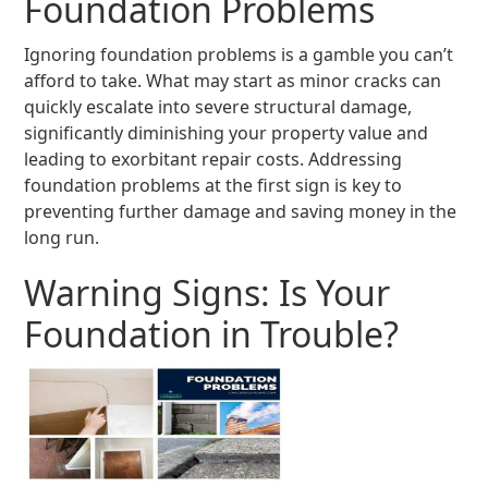
Foundation Problems
Ignoring foundation problems is a gamble you can’t
afford to take. What may start as minor cracks can
quickly escalate into severe structural damage,
significantly diminishing your property value and
leading to exorbitant repair costs. Addressing
foundation problems at the first sign is key to
preventing further damage and saving money in the
long run.
Warning Signs: Is Your
Foundation in Trouble?