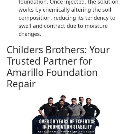
foundation. Once injected, the solution
works by chemically altering the soil
composition, reducing its tendency to
swell and contract due to moisture
changes.
Childers Brothers: Your
Trusted Partner for
Amarillo Foundation
Repair