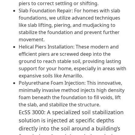
piers to correct settling or shifting.
Slab Foundation Repair: For homes with slab
foundations, we utilize advanced techniques
like slab lifting, piering, and mudjacking to
stabilize the foundation and prevent further
movement.
Helical Piers Installation: These modern and
efficient piers are screwed deep into the
ground to reach stable soil, providing lasting
support for your home, especially in areas with
expansive soils like Amarillo.
Polyurethane Foam Injection: This innovative,
minimally invasive method injects high density
foam beneath the foundation to fill voids, lift
the slab, and stabilize the structure.
EcSS 3000: A specialized soil stabilization
solution is injected at specific depths
directly into the soil around a building’s