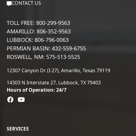
CONTACT US
TOLL FREE: 800-299-9563
AMARILLO: 806-352-9563
LUBBOCK: 806-796-0063
PERMIAN BASIN: 432-559-6755
ROSWELL, NM: 575-513-5525
12307 Canyon Dr (I-27), Amarillo, Texas 79119
14303 N Interstate 27, Lubbock, TX 79403
Hours of Operation: 24/7
SERVICES