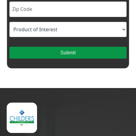
Submit