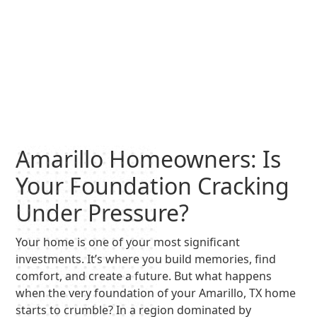
Amarillo Homeowners: Is
Your Foundation Cracking
Under Pressure?
Your home is one of your most significant
investments. It’s where you build memories, find
comfort, and create a future. But what happens
when the very foundation of your Amarillo, TX home
starts to crumble? In a region dominated by