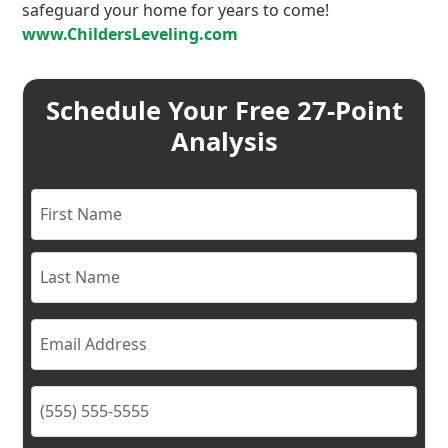
safeguard your home for years to come!
www.ChildersLeveling.com
Schedule Your Free 27-Point
Analysis