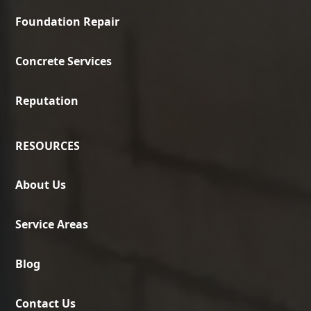
Foundation Repair
Concrete Services
Reputation
RESOURCES
About Us
Service Areas
Blog
Contact Us