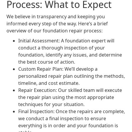
Process: What to Expect
We believe in transparency and keeping you
informed every step of the way. Here’s a brief
overview of our foundation repair process:
Initial Assessment: A foundation expert will
conduct a thorough inspection of your
foundation, identify any issues, and determine
the best course of action.
Custom Repair Plan: We’ll develop a
personalized repair plan outlining the methods,
timeline, and cost estimate.
Repair Execution: Our skilled team will execute
the repair plan using the most appropriate
techniques for your situation.
Final Inspection: Once the repairs are complete,
we conduct a final inspection to ensure
everything is in order and your foundation is