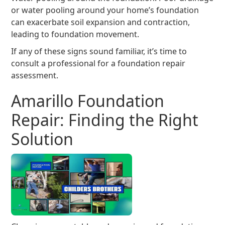
or water pooling around your home’s foundation
can exacerbate soil expansion and contraction,
leading to foundation movement.
If any of these signs sound familiar, it’s time to
consult a professional for a foundation repair
assessment.
Amarillo Foundation
Repair: Finding the Right
Solution