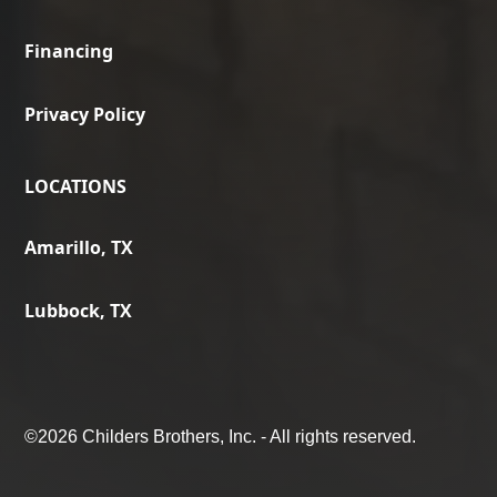
Financing
Privacy Policy
LOCATIONS
Amarillo, TX
Lubbock, TX
©
2026 Childers Brothers, Inc. - All rights reserved.