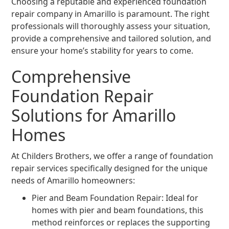
Choosing a reputable and experienced foundation
repair company in Amarillo is paramount. The right
professionals will thoroughly assess your situation,
provide a comprehensive and tailored solution, and
ensure your home’s stability for years to come.
Comprehensive
Foundation Repair
Solutions for Amarillo
Homes
At Childers Brothers, we offer a range of foundation
repair services specifically designed for the unique
needs of Amarillo homeowners:
Pier and Beam Foundation Repair: Ideal for
homes with pier and beam foundations, this
method reinforces or replaces the supporting