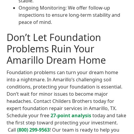
stable.
Ongoing Monitoring: We offer follow-up
inspections to ensure long-term stability and
peace of mind.
Don’t Let Foundation
Problems Ruin Your
Amarillo Dream Home
Foundation problems can turn your dream home
into a nightmare. In Amarillo’s challenging soil
conditions, protecting your foundation is essential.
Don’t wait for minor issues to become major
headaches. Contact Childers Brothers today for
expert foundation repair services in Amarillo, TX.
Schedule your free
27-point analysis
today and take
the first step toward protecting your investment.
Call
(800) 299-9563
! Our team is ready to help you