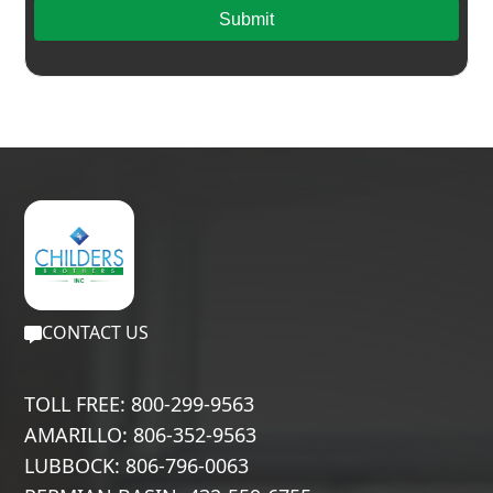
Submit
CONTACT US
TOLL FREE: 800-299-9563
AMARILLO: 806-352-9563
LUBBOCK: 806-796-0063