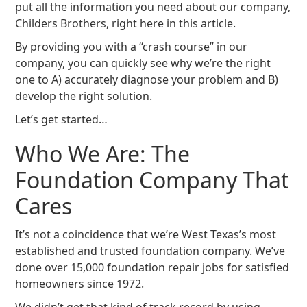
put all the information you need about our company,
Childers Brothers, right here in this article.
By providing you with a “crash course” in our
company, you can quickly see why we’re the right
one to A) accurately diagnose your problem and B)
develop the right solution.
Let’s get started…
Who We Are: The
Foundation Company That
Cares
It’s not a coincidence that we’re West Texas’s most
established and trusted foundation company. We’ve
done over 15,000 foundation repair jobs for satisfied
homeowners since 1972.