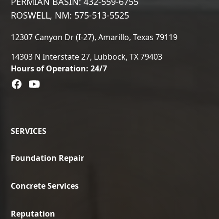
PERMIAN BASIN: 432-559-6755
ROSWELL, NM: 575-513-5525
12307 Canyon Dr (I-27), Amarillo, Texas 79119
14303 N Interstate 27, Lubbock, TX 79403
Hours of Operation: 24/7
SERVICES
Foundation Repair
Concrete Services
Reputation