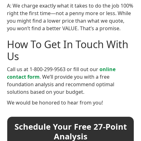
A: We charge exactly what it takes to do the job 100%
right the first time—not a penny more or less. While
you might find a lower price than what we quote,
you won’t find a better VALUE. That’s a promise.
How To Get In Touch With
Us
Call us at 1-800-299-9563 or fill out our
online
contact form
. We’ll provide you with a free
foundation analysis and recommend optimal
solutions based on your budget.
We would be honored to hear from you!
Schedule Your Free 27-Point
Analysis