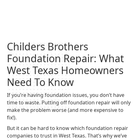
Childers Brothers
Foundation Repair: What
West Texas Homeowners
Need To Know
If you’re having foundation issues, you don’t have
time to waste. Putting off foundation repair will only
make the problem worse (and more expensive to
fix!).
But it can be hard to know which foundation repair
companies to trust in West Texas. That’s why we’ve