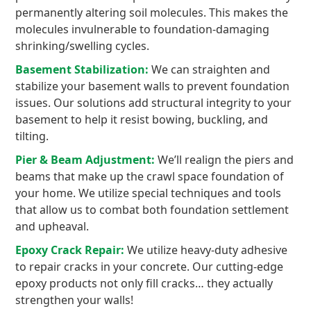
permanently altering soil molecules. This makes the
molecules invulnerable to foundation-damaging
shrinking/swelling cycles.
Basement Stabilization:
We can straighten and
stabilize your basement walls to prevent foundation
issues. Our solutions add structural integrity to your
basement to help it resist bowing, buckling, and
tilting.
Pier & Beam Adjustment:
We’ll realign the piers and
beams that make up the crawl space foundation of
your home. We utilize special techniques and tools
that allow us to combat both foundation settlement
and upheaval.
Epoxy Crack Repair:
We utilize heavy-duty adhesive
to repair cracks in your concrete. Our cutting-edge
epoxy products not only fill cracks… they actually
strengthen your walls!