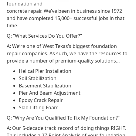
foundation and
concrete repair. We’ve been in business since 1972
and have completed 15,000+ successful jobs in that
time.
Q: “What Services Do You Offer?”
A: We’re one of West Texas’s biggest foundation
repair companies. As such, we have the resources to
provide a number of premium-quality solutions…
Helical Pier Installation
Soil Stabilization
Basement Stabilization
Pier And Beam Adjustment
Epoxy Crack Repair
Slab-Lifting Foam
Q: “Why Are You Qualified To Fix My Foundation?”
A: Our 5-decade track record of doing things RIGHT.
This includes a 27-Point Analysis of your foundation