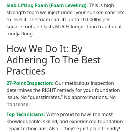
Slab-Lifting Foam (Foam Leveling):
This is high-
strength foam we inject under your sunken concrete
to level it. The foam can lift up to 10,000lbs per
square foot and lasts MUCH longer than traditional
mudjacking.
How We Do It: By
Adhering To The Best
Practices
27-Point Inspection:
Our meticulous inspection
determines the RIGHT remedy for your foundation
issue. No “guesstimates.” No approximations. No
nonsense.
Top Technicians:
We’re proud to have the most
knowledgeable, skilled, and experienced foundation-
repair technicians. Also… they’re just plain friendly!