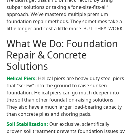
We didn’t get that kind of track record by using
subpar solutions or taking a “one-size-fits-all”
approach. We’ve mastered multiple premium
foundation repair methods. They sometimes take a
little longer and cost a little more. BUT. THEY. WORK.
What We Do: Foundation
Repair & Concrete
Solutions
Helical Piers:
Helical piers are heavy-duty steel piers
that “screw” into the ground to raise sunken
foundation. Helical piers can go much deeper into
the soil than other foundation-raising solutions.
They also have a much larger load-bearing capacity
than concrete piles and shoring pads.
Soil Stabilization:
Our exclusive, scientifically
proven soil treatment prevents foundation issues by