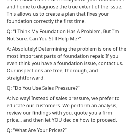
and home to diagnose the true extent of the issue.
This allows us to create a plan that fixes your
foundation correctly the first time.
Q: “I Think My Foundation Has A Problem, But I’m
Not Sure. Can You Still Help Me?”
A: Absolutely! Determining the problem is one of the
most important parts of foundation repair. If you
even think you have a foundation issue, contact us.
Our inspections are free, thorough, and
straightforward.
Q: “Do You Use Sales Pressure?”
A: No way! Instead of sales pressure, we prefer to
educate our customers. We perform an analysis,
review our findings with you, quote you a firm
price… and then let YOU decide how to proceed.
Q: “What Are Your Prices?”