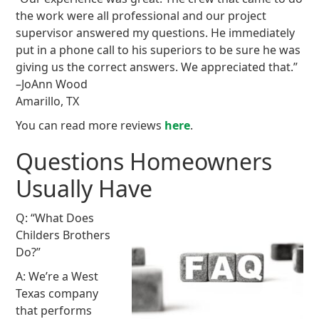
the work were all professional and our project
supervisor answered my questions. He immediately
put in a phone call to his superiors to be sure he was
giving us the correct answers. We appreciated that.”
–JoAnn Wood
Amarillo, TX
You can read more reviews
here
.
Questions Homeowners
Usually Have
Q: “What Does
Childers Brothers
Do?”
A: We’re a West
Texas company
that performs