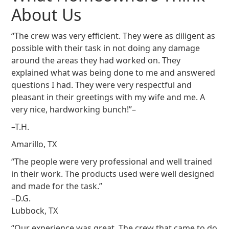
About Us
“The crew was very efficient. They were as diligent as
possible with their task in not doing any damage
around the areas they had worked on. They
explained what was being done to me and answered
questions I had. They were very respectful and
pleasant in their greetings with my wife and me. A
very nice, hardworking bunch!”–
–T.H.
Amarillo, TX
“The people were very professional and well trained
in their work. The products used were well designed
and made for the task.”
–D.G.
Lubbock, TX
“Our experience was great. The crew that came to do