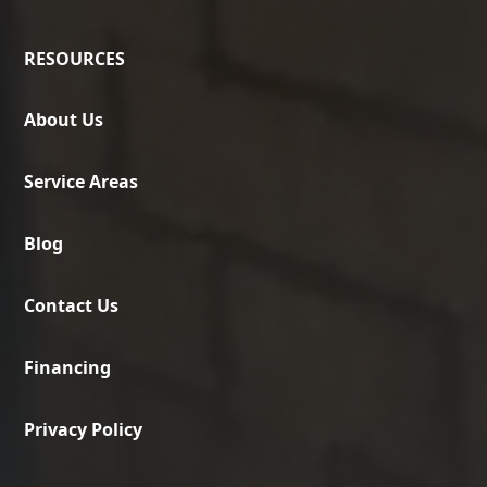
RESOURCES
About Us
Service Areas
Blog
Contact Us
Financing
Privacy Policy