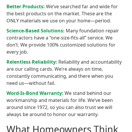
Better Products:
We’ve searched far and wide for
the best products on the market. These are the
ONLY materials we use on your home—period.
Science-Based Solutions:
Many foundation repair
contractors have a “one-size-fits-all” service. We
don’t. We provide 100% customized solutions for
every job.
Relentless Reliability:
Reliability and accountability
are our calling cards. We’re always on time,
constantly communicating, and there when you
need us—without fail.
Word-Is-Bond Warranty:
We stand behind our
workmanship and materials for life. We’ve been
around since 1972, so you can also trust we will
always be around to honor our warranty.
What Homeowners Think