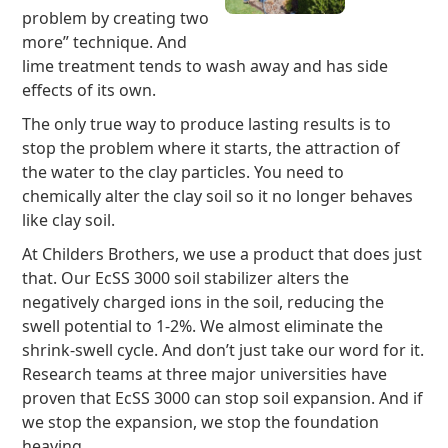
problem by creating two
more” technique. And
lime treatment tends to wash away and has side
effects of its own.
The only true way to produce lasting results is to
stop the problem where it starts, the attraction of
the water to the clay particles. You need to
chemically alter the clay soil so it no longer behaves
like clay soil.
At Childers Brothers, we use a product that does just
that. Our EcSS 3000 soil stabilizer alters the
negatively charged ions in the soil, reducing the
swell potential to 1-2%. We almost eliminate the
shrink-swell cycle. And don’t just take our word for it.
Research teams at three major universities have
proven that EcSS 3000 can stop soil expansion. And if
we stop the expansion, we stop the foundation
heaving.