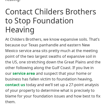
Contact Childers Brothers
to Stop Foundation
Heaving
At Childers Brothers, we know expansive soils. That’s
because our Texas panhandle and eastern New
Mexico service area sits pretty much at the meeting
point of the two largest swaths of expansive soil in
the US, one stretching down the Great Plains and the
other following along the Gulf Coast. If you live in
our
service area
and suspect that your home or
business has fallen victim to foundation heaving,
contact us
today and we’ll set up a 27-point analysis
of your property to determine what is precisely to
blame for your foundation issues and how best to fix
them.