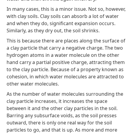
In many cases, this is a minor issue. Not so, however,
with clay soils. Clay soils can absorb a lot of water
and when they do, significant expansion occurs.
Similarly, as they dry out, the soil shrinks.
This is because there are places along the surface of
a clay particle that carry a negative charge. The two
hydrogen atoms in a water molecule on the other
hand carry a partial positive charge, attracting them
to the clay particle. Because of a property known as
cohesion, in which water molecules are attracted to
other water molecules.
As the number of water molecules surrounding the
clay particle increases, it increases the space
between it and the other clay particles in the soil.
Barring any subsurface voids, as the soil presses
outward, there is only one real way for the soil
particles to go, and that is up. As more and more