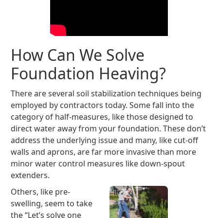
How Can We Solve
Foundation Heaving?
There are several soil stabilization techniques being
employed by contractors today. Some fall into the
category of half-measures, like those designed to
direct water away from your foundation. These don’t
address the underlying issue and many, like cut-off
walls and aprons, are far more invasive than more
minor water control measures like down-spout
extenders.
Others, like pre-
swelling, seem to take
the “Let’s solve one