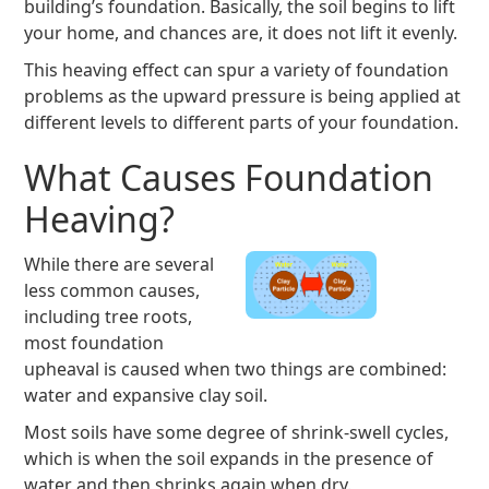
building’s foundation. Basically, the soil begins to lift
your home, and chances are, it does not lift it evenly.
This heaving effect can spur a variety of foundation
problems as the upward pressure is being applied at
different levels to different parts of your foundation.
What Causes Foundation
Heaving?
While there are several
less common causes,
including tree roots,
most foundation
upheaval is caused when two things are combined:
water and expansive clay soil.
Most soils have some degree of shrink-swell cycles,
which is when the soil expands in the presence of
water and then shrinks again when dry.