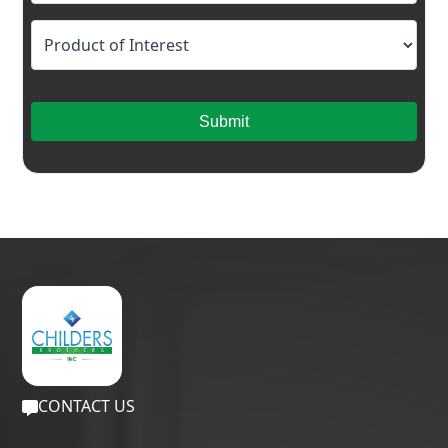
Submit
CONTACT US