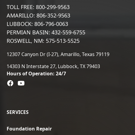
TOLL FREE: 800-299-9563
AMARILLO: 806-352-9563
LUBBOCK: 806-796-0063
PERMIAN BASIN: 432-559-6755
ROSWELL, NM: 575-513-5525
12307 Canyon Dr (I-27), Amarillo, Texas 79119
14303 N Interstate 27, Lubbock, TX 79403
Hours of Operation: 24/7
SERVICES
Foundation Repair