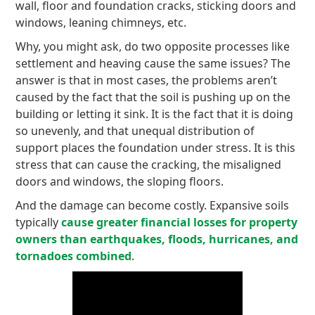
wall, floor and foundation cracks, sticking doors and
windows, leaning chimneys, etc.
Why, you might ask, do two opposite processes like
settlement and heaving cause the same issues? The
answer is that in most cases, the problems aren’t
caused by the fact that the soil is pushing up on the
building or letting it sink. It is the fact that it is doing
so unevenly, and that unequal distribution of
support places the foundation under stress. It is this
stress that can cause the cracking, the misaligned
doors and windows, the sloping floors.
And the damage can become costly. Expansive soils
typically
cause greater financial losses for property
owners than earthquakes, floods, hurricanes, and
tornadoes combined
.