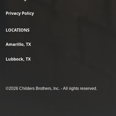
Privacy Policy
LOCATIONS
Amarillo, TX
Lubbock, TX
©
2026 Childers Brothers, Inc. - All rights reserved.