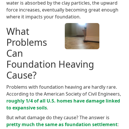
water is absorbed by the clay particles, the upward
force increases, eventually becoming great enough
where it impacts your foundation.
What
Problems
Can
Foundation Heaving
Cause?
Problems with foundation heaving are hardly rare.
According to the American Society of Civil Engineers,
roughly 1/4 of all U.S. homes have damage linked
to expansive soils
.
But what damage do they cause? The answer is
pretty much the same as foundation settlement
: