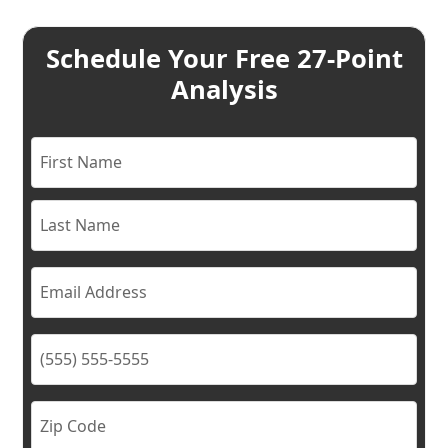
Schedule Your Free 27-Point
Analysis