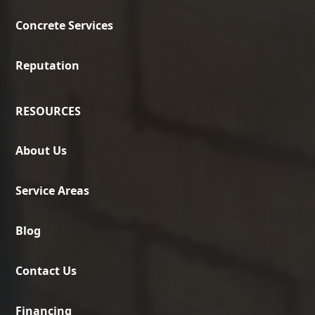
Concrete Services
Reputation
RESOURCES
About Us
Service Areas
Blog
Contact Us
Financing