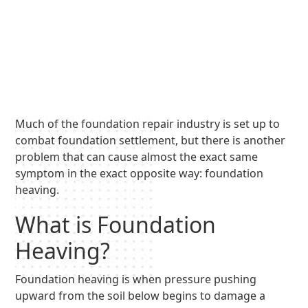
Much of the foundation repair industry is set up to
combat foundation settlement, but there is another
problem that can cause almost the exact same
symptom in the exact opposite way: foundation
heaving.
What is Foundation
Heaving?
Foundation heaving is when pressure pushing
upward from the soil below begins to damage a