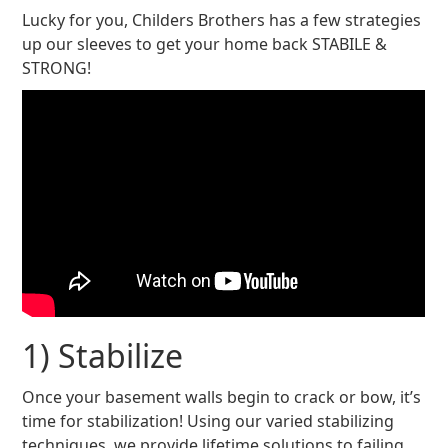
Lucky for you, Childers Brothers has a few strategies
up our sleeves to get your home back STABILE &
STRONG!
1) Stabilize
Once your basement walls begin to crack or bow, it’s
time for stabilization! Using our varied stabilizing
techniques, we provide lifetime solutions to failing