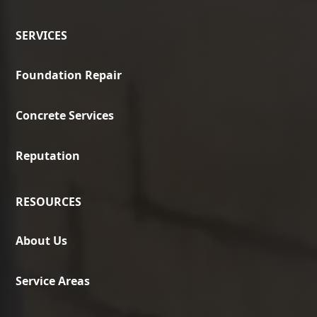
SERVICES
Foundation Repair
Concrete Services
Reputation
RESOURCES
About Us
Service Areas