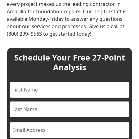
every project makes us the leading contractor in
Amarillo for foundation repairs. Our helpful staff is
available Monday-Friday to answer any questions
about our services and processes. Give us a call at
(800) 299- 9563 to get started today!
Schedule Your Free 27-Point
Analysis