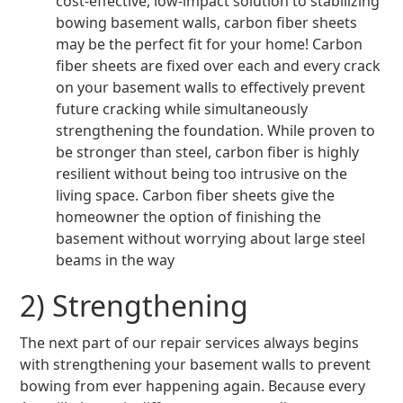
cost-effective, low-impact solution to stabilizing
bowing basement walls, carbon fiber sheets
may be the perfect fit for your home! Carbon
fiber sheets are fixed over each and every crack
on your basement walls to effectively prevent
future cracking while simultaneously
strengthening the foundation. While proven to
be stronger than steel, carbon fiber is highly
resilient without being too intrusive on the
living space. Carbon fiber sheets give the
homeowner the option of finishing the
basement without worrying about large steel
beams in the way
2) Strengthening
The next part of our repair services always begins
with strengthening your basement walls to prevent
bowing from ever happening again. Because every