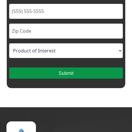
Submit