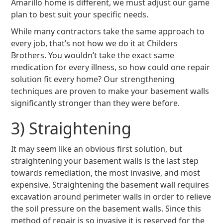
Amarillo home is different, we must adjust our game
plan to best suit your specific needs.
While many contractors take the same approach to
every job, that’s not how we do it at Childers
Brothers. You wouldn’t take the exact same
medication for every illness, so how could one repair
solution fit every home? Our strengthening
techniques are proven to make your basement walls
significantly stronger than they were before.
3) Straightening
It may seem like an obvious first solution, but
straightening your basement walls is the last step
towards remediation, the most invasive, and most
expensive. Straightening the basement wall requires
excavation around perimeter walls in order to relieve
the soil pressure on the basement walls. Since this
method of repair is so invasive it is reserved for the