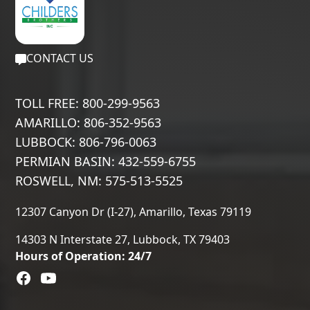
CONTACT US
TOLL FREE: 800-299-9563
AMARILLO: 806-352-9563
LUBBOCK: 806-796-0063
PERMIAN BASIN: 432-559-6755
ROSWELL, NM: 575-513-5525
12307 Canyon Dr (I-27), Amarillo, Texas 79119
14303 N Interstate 27, Lubbock, TX 79403
Hours of Operation: 24/7