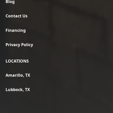
Blog
Contact Us
Financing
Privacy Policy
LOCATIONS
Amarillo, TX
Lubbock, TX