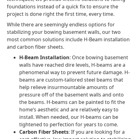
foundations instead of a quick fix to ensure the
project is done right the first time, every time.
While there are seemingly endless options for
stabilizing your bowing basement walls, our two
most common solutions include H-Beam installation
and carbon fiber sheets.
H-Beam Installation
: Once bowing basement
walls have reached dire levels, H-beams are a
phenomenal way to prevent future damage. H-
beams are custom-tailored steel beams that
help relieve insurmountable amounts of
pressure off of the basement walls and onto
the beams. H-beams can be painted to fit the
home’s aesthetic and are relatively easy to
install. When needed, our H-beams can be
tightened to perfection for years to come.
Carbon Fiber Sheets
: If you are looking for a