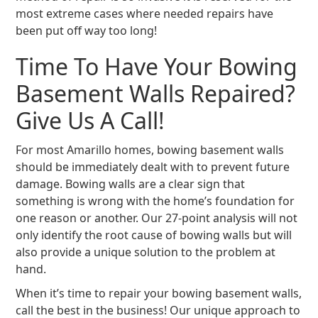
most extreme cases where needed repairs have
been put off way too long!
Time To Have Your Bowing
Basement Walls Repaired?
Give Us A Call!
For most Amarillo homes, bowing basement walls
should be immediately dealt with to prevent future
damage. Bowing walls are a clear sign that
something is wrong with the home’s foundation for
one reason or another. Our 27-point analysis will not
only identify the root cause of bowing walls but will
also provide a unique solution to the problem at
hand.
When it’s time to repair your bowing basement walls,
call the best in the business! Our unique approach to