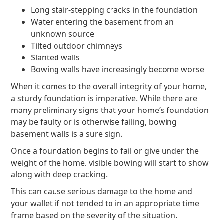
Long stair-stepping cracks in the foundation
Water entering the basement from an
unknown source
Tilted outdoor chimneys
Slanted walls
Bowing walls have increasingly become worse
When it comes to the overall integrity of your home,
a sturdy foundation is imperative. While there are
many preliminary signs that your home’s foundation
may be faulty or is otherwise failing, bowing
basement walls is a sure sign.
Once a foundation begins to fail or give under the
weight of the home, visible bowing will start to show
along with deep cracking.
This can cause serious damage to the home and
your wallet if not tended to in an appropriate time
frame based on the severity of the situation.