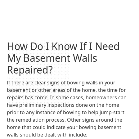
How Do I Know If I Need
My Basement Walls
Repaired?
If there are clear signs of bowing walls in your
basement or other areas of the home, the time for
repairs has come. In some cases, homeowners can
have preliminary inspections done on the home
prior to any instance of bowing to help jump-start
the remediation process. Other signs around the
home that could indicate your bowing basement
walls should be dealt with include: