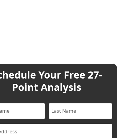
chedule Your Free 27-
Point Analysis