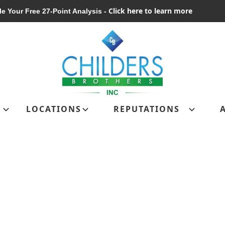
Click here to learn more
e Your Free 27-Point Analysis -
Schedule Your Free 27-Point Analysis
LOCATIONS
REPUTATIONS