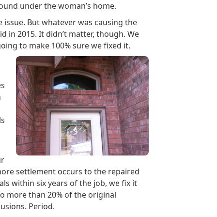
ground under the woman’s home.
e issue. But whatever was causing the
d in 2015. It didn’t matter, though. We
ing to make 100% sure we fixed it.
es
n
ls
ur
 more settlement occurs to the repaired
 within six years of the job, we fix it
or no more than 20% of the original
lusions. Period.