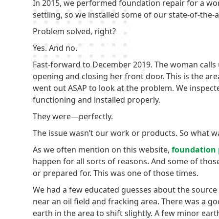
In 2015, we performed foundation repair for a wo
settling, so we installed some of our state-of-the-
Problem solved, right?
Yes. And no.
Fast-forward to December 2019. The woman calls u
opening and closing her front door. This is the are
went out ASAP to look at the problem. We inspect
functioning and installed properly.
They were—perfectly.
The issue wasn’t our work or products. So what w
As we often mention on this website,
foundation
happen for all sorts of reasons. And some of thos
or prepared for. This was one of those times.
We had a few educated guesses about the source 
near an oil field and fracking area. There was a g
earth in the area to shift slightly. A few minor ear