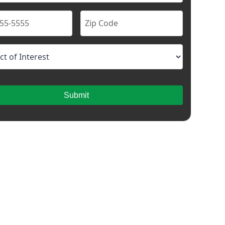
Submit