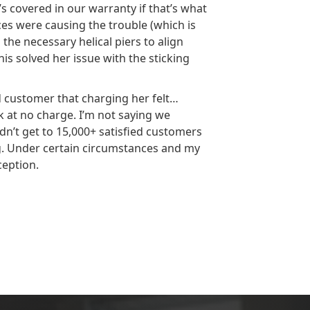
s covered in our warranty if that’s what
rces were causing the trouble (which is
the necessary helical piers to align
is solved her issue with the sticking
d customer that charging her felt…
at no charge. I’m not saying we
dn’t get to 15,000+ satisfied customers
ng. Under certain circumstances and my
ception.