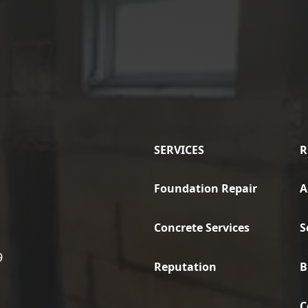
SERVICES
R
Foundation Repair
A
Concrete Services
S
9
Reputation
B
C