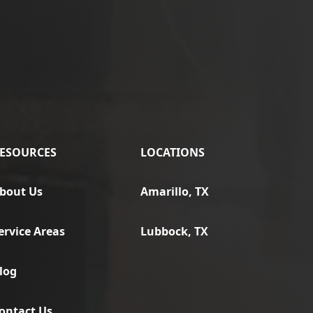
ESOURCES
LOCATIONS
bout Us
Amarillo, TX
ervice Areas
Lubbock, TX
log
ontact Us