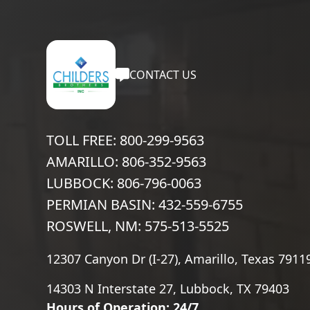
CONTACT US
TOLL FREE: 800-299-9563
AMARILLO: 806-352-9563
LUBBOCK: 806-796-0063
PERMIAN BASIN: 432-559-6755
ROSWELL, NM: 575-513-5525
12307 Canyon Dr (I-27), Amarillo, Texas 7911
14303 N Interstate 27, Lubbock, TX 79403
Hours of Operation: 24/7