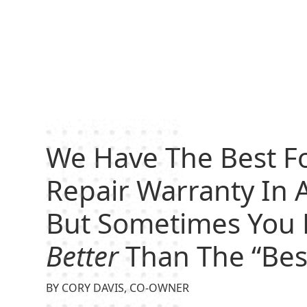
We Have The Best F
Repair Warranty In A
But Sometimes You 
Better
Than The “Bes
BY CORY DAVIS, CO-OWNER