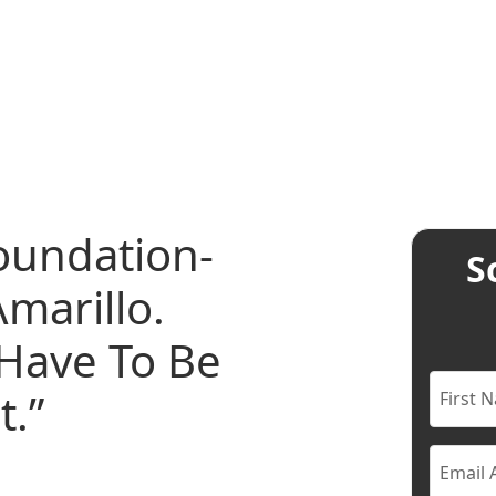
oundation-
S
marillo.
Have To Be
t.”