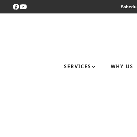
Schedul
SERVICES
WHY US