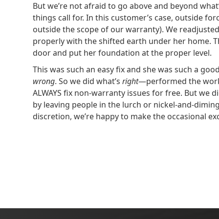
But we’re not afraid to go above and beyond what’
things call for. In this customer’s case, outside fo
outside the scope of our warranty). We readjusted 
properly with the shifted earth under her home. Th
door and put her foundation at the proper level.
This was such an easy fix and she was such a goo
wrong
. So we did what’s
right
—performed the work 
ALWAYS fix non-warranty issues for free. But we di
by leaving people in the lurch or nickel-and-dimi
discretion, we’re happy to make the occasional ex