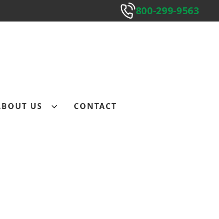
800-299-9563
800-299-9563
Submit
ABOUT US
CONTACT