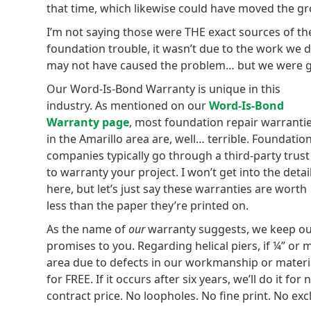
that time, which likewise could have moved the 
I’m not saying those were THE exact sources of th
foundation trouble, it wasn’t due to the work we di
may not have caused the problem… but we were go
Our Word-Is-Bond Warranty is unique in this
industry. As mentioned on our
Word-Is-Bond
Warranty page
, most foundation repair warranti
in the Amarillo area are, well… terrible. Foundatio
companies typically go through a third-party trust
to warranty your project. I won’t get into the detai
here, but let’s just say these warranties are worth
less than the paper they’re printed on.
As the name of
our
warranty suggests, we keep o
promises to you. Regarding helical piers, if ¼” or
area due to defects in our workmanship or materials
for FREE. If it occurs after six years, we’ll do it f
contract price. No loopholes. No fine print. No exc