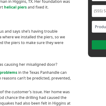
man in Higgins, TX. Her foundation was
art
helical piers
and fixed it.
s and says she’s having trouble
a where we installed the piers, so we
ed the piers to make sure they were
as causing her misaligned door?
 problems
in the Texas Panhandle can
e reasons can’t be predicted, prevented,
of the customer’s issue. Her home was
ood chance the drilling had caused the
thquakes had also been felt in Higgins at