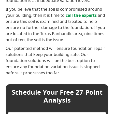
foundation is at inadequate variation levels.
If you believe that the soil is compromised around
your building, then it is time to
call the experts
and
ensure this soil is examined and treated to help
ensure no further damage to the foundation. If you
are located in the Texas Panhandle area, nine times
out of ten, the soil is the issue.
Our patented method will ensure foundation repair
solutions that keep your building safe. Our
foundation solutions will be the best option to
ensure any foundation variation issue is stopped
before it progresses too far.
Schedule Your Free 27-Point
Analysis