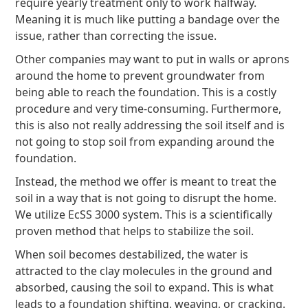
require yearly treatment only to work halfway.
Meaning it is much like putting a bandage over the
issue, rather than correcting the issue.
Other companies may want to put in walls or aprons
around the home to prevent groundwater from
being able to reach the foundation. This is a costly
procedure and very time-consuming. Furthermore,
this is also not really addressing the soil itself and is
not going to stop soil from expanding around the
foundation.
Instead, the method we offer is meant to treat the
soil in a way that is not going to disrupt the home.
We utilize EcSS 3000 system. This is a scientifically
proven method that helps to stabilize the soil.
When soil becomes destabilized, the water is
attracted to the clay molecules in the ground and
absorbed, causing the soil to expand. This is what
leads to a foundation shifting, weaving, or cracking.