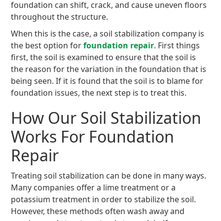
foundation can shift, crack, and cause uneven floors
throughout the structure.
When this is the case, a soil stabilization company is
the best option for
foundation repair
. First things
first, the soil is examined to ensure that the soil is
the reason for the variation in the foundation that is
being seen. If it is found that the soil is to blame for
foundation issues, the next step is to treat this.
How Our Soil Stabilization
Works For Foundation
Repair
Treating soil stabilization can be done in many ways.
Many companies offer a lime treatment or a
potassium treatment in order to stabilize the soil.
However, these methods often wash away and