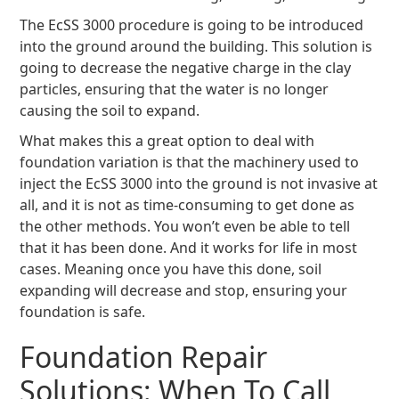
The EcSS 3000 procedure is going to be introduced
into the ground around the building. This solution is
going to decrease the negative charge in the clay
particles, ensuring that the water is no longer
causing the soil to expand.
What makes this a great option to deal with
foundation variation is that the machinery used to
inject the EcSS 3000 into the ground is not invasive at
all, and it is not as time-consuming to get done as
the other methods. You won’t even be able to tell
that it has been done. And it works for life in most
cases. Meaning once you have this done, soil
expanding will decrease and stop, ensuring your
foundation is safe.
Foundation Repair
Solutions: When To Call