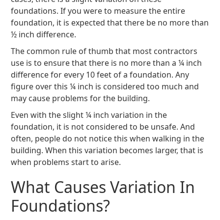
foundations. If you were to measure the entire
foundation, it is expected that there be no more than
½ inch difference.
The common rule of thumb that most contractors
use is to ensure that there is no more than a ¼ inch
difference for every 10 feet of a foundation. Any
figure over this ¼ inch is considered too much and
may cause problems for the building.
Even with the slight ¼ inch variation in the
foundation, it is not considered to be unsafe. And
often, people do not notice this when walking in the
building. When this variation becomes larger, that is
when problems start to arise.
What Causes Variation In
Foundations?