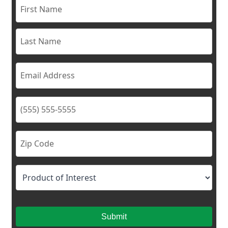
Submit