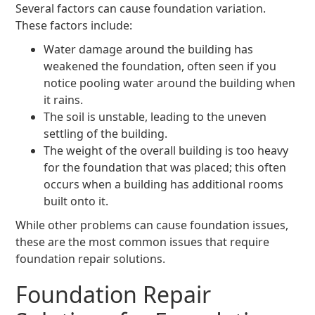
Several factors can cause foundation variation.
These factors include:
Water damage around the building has
weakened the foundation, often seen if you
notice pooling water around the building when
it rains.
The soil is unstable, leading to the uneven
settling of the building.
The weight of the overall building is too heavy
for the foundation that was placed; this often
occurs when a building has additional rooms
built onto it.
While other problems can cause foundation issues,
these are the most common issues that require
foundation repair solutions.
Foundation Repair