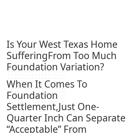
Is Your West Texas Home
SufferingFrom Too Much
Foundation Variation?
When It Comes To
Foundation
Settlement,Just One-
Quarter Inch Can Separate
“Acceptable” From