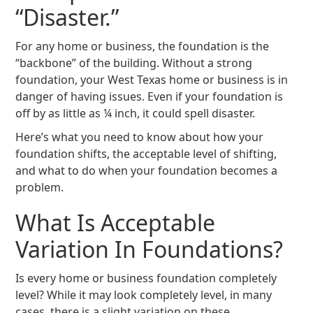
“Disaster.”
For any home or business, the foundation is the
“backbone” of the building. Without a strong
foundation, your West Texas home or business is in
danger of having issues. Even if your foundation is
off by as little as ¼ inch, it could spell disaster.
Here’s what you need to know about how your
foundation shifts, the acceptable level of shifting,
and what to do when your foundation becomes a
problem.
What Is Acceptable
Variation In Foundations?
Is every home or business foundation completely
level? While it may look completely level, in many
cases, there is a slight variation on these