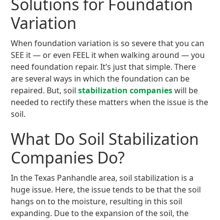
Solutions for Foundation
Variation
When foundation variation is so severe that you can
SEE it — or even FEEL it when walking around — you
need foundation repair. It’s just that simple. There
are several ways in which the foundation can be
repaired. But, soil
stabilization companies
will be
needed to rectify these matters when the issue is the
soil.
What Do Soil Stabilization
Companies Do?
In the Texas Panhandle area, soil stabilization is a
huge issue. Here, the issue tends to be that the soil
hangs on to the moisture, resulting in this soil
expanding. Due to the expansion of the soil, the