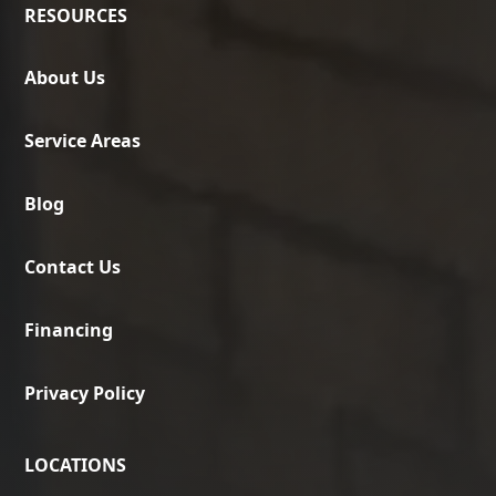
RESOURCES
About Us
Service Areas
Blog
Contact Us
Financing
Privacy Policy
LOCATIONS