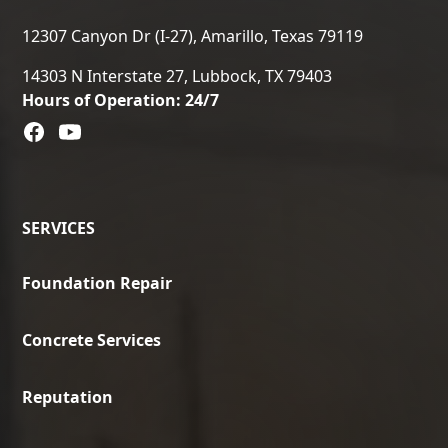
12307 Canyon Dr (I-27), Amarillo, Texas 79119
14303 N Interstate 27, Lubbock, TX 79403
Hours of Operation: 24/7
SERVICES
Foundation Repair
Concrete Services
Reputation