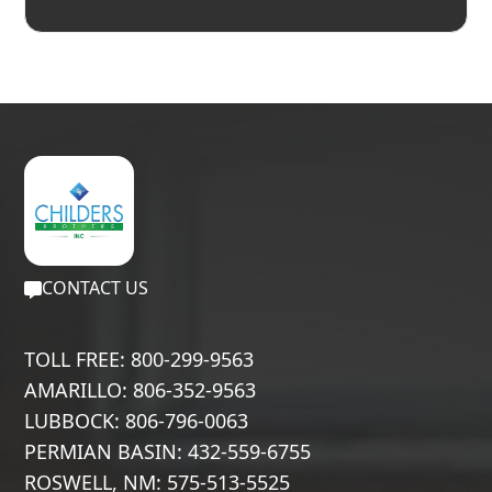
CONTACT US
TOLL FREE: 800-299-9563
AMARILLO: 806-352-9563
LUBBOCK: 806-796-0063
PERMIAN BASIN: 432-559-6755
ROSWELL, NM: 575-513-5525