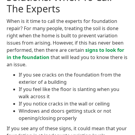
The Experts
When is it time to call the experts for foundation
repair? For many people, treating the soil is done
right when the home is built to prevent variation
issues from arising. However, if this has never been
performed, then there are certain
signs to look for
in the foundation
that will lead you to know there is
an issue.
If you see cracks on the foundation from the
exterior of a building
If you feel like the floor is slanting when you
walk across it
If you notice cracks in the wall or ceiling
Windows and doors getting stuck or not
opening/closing properly
If you see any of these signs, it could mean that your