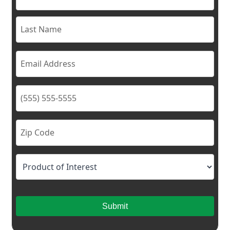
Submit