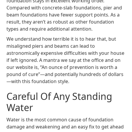
foundation stays in excellent working order.
Compared with concrete-slab foundations, pier and
beam foundations have fewer support points. As a
result, they aren’t as robust as other foundation
types and require additional attention.
We understand how terrible it is to hear that, but
misaligned piers and beams can lead to
astronomically expensive difficulties with your house
if left ignored. A mantra we say at the office and on
our website is, “An ounce of prevention is worth a
pound of cure”—and potentially hundreds of dollars
—with this foundation style.
Careful Of Any Standing
Water
Water is the most common cause of foundation
damage and weakening and an easy fix to get ahead