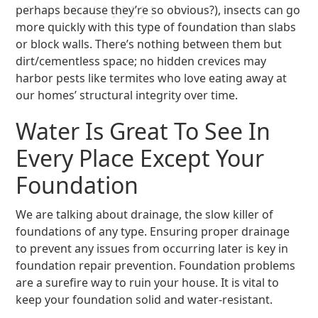
perhaps because they’re so obvious?), insects can go
more quickly with this type of foundation than slabs
or block walls. There’s nothing between them but
dirt/cementless space; no hidden crevices may
harbor pests like termites who love eating away at
our homes’ structural integrity over time.
Water Is Great To See In
Every Place Except Your
Foundation
We are talking about drainage, the slow killer of
foundations of any type. Ensuring proper drainage
to prevent any issues from occurring later is key in
foundation repair prevention. Foundation problems
are a surefire way to ruin your house. It is vital to
keep your foundation solid and water-resistant.