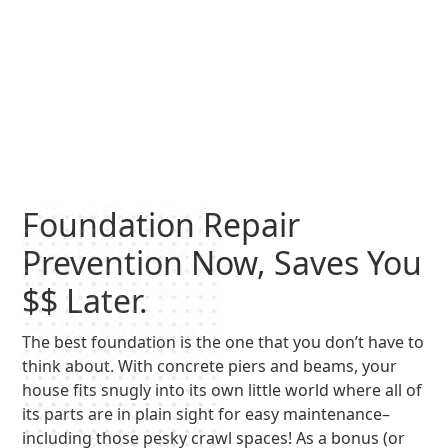
Foundation Repair
Prevention Now, Saves You
$$ Later.
The best foundation is the one that you don’t have to
think about. With concrete piers and beams, your
house fits snugly into its own little world where all of
its parts are in plain sight for easy maintenance–
including those pesky crawl spaces! As a bonus (or