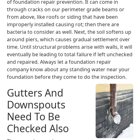
of foundation repair prevention. It can come in
through cracks on our perimeter grade beams or
from above, like roofs or siding that have been
improperly installed causing rot; then there are
bacteria to consider as well. Next, the soil softens up
around piers, which causes gradual settlement over
time. Until structural problems arise with walls, it will
eventually be leading to total failure if left unchecked
and repaired. Always let a foundation repair
company know about any standing water near your
foundation before they come to do the inspection.
Gutters And
Downspouts
Need To Be
Checked Also