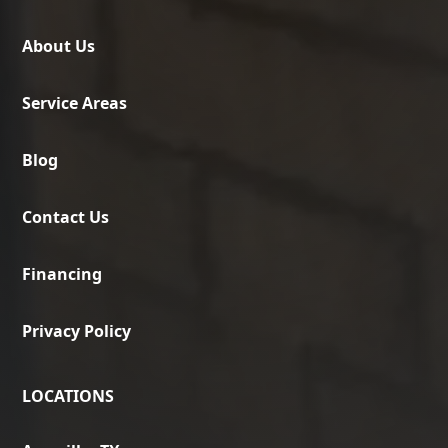
About Us
Service Areas
Blog
Contact Us
Financing
Privacy Policy
LOCATIONS