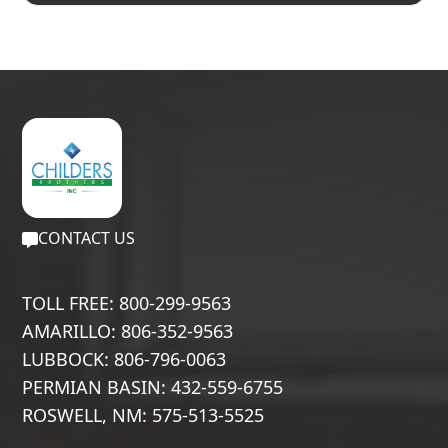
CONTACT US
TOLL FREE: 800-299-9563
AMARILLO: 806-352-9563
LUBBOCK: 806-796-0063
PERMIAN BASIN: 432-559-6755
ROSWELL, NM: 575-513-5525