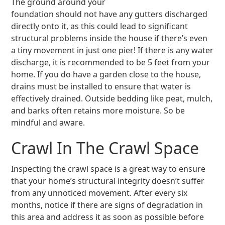
The ground around your
foundation should not have any gutters discharged
directly onto it, as this could lead to significant
structural problems inside the house if there’s even
a tiny movement in just one pier! If there is any water
discharge, it is recommended to be 5 feet from your
home. If you do have a garden close to the house,
drains must be installed to ensure that water is
effectively drained. Outside bedding like peat, mulch,
and barks often retains more moisture. So be
mindful and aware.
Crawl In The Crawl Space
Inspecting the crawl space is a great way to ensure
that your home’s structural integrity doesn’t suffer
from any unnoticed movement. After every six
months, notice if there are signs of degradation in
this area and address it as soon as possible before