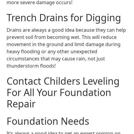
more severe damage occurs!
Trench Drains for Digging
Drains are always a good idea because they can help
prevent soil from becoming wet. This will reduce
movement in the ground and limit damage during
heavy flooding or any other unexpected
circumstances that may cause rain, not just
thunderstorm floods!
Contact Childers Leveling
For All Your Foundation
Repair
Foundation Needs
It’s always a good idea to get an expert opinion on