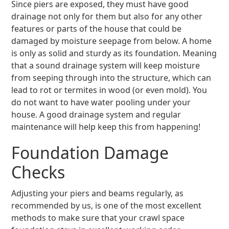
Since piers are exposed, they must have good
drainage not only for them but also for any other
features or parts of the house that could be
damaged by moisture seepage from below. A home
is only as solid and sturdy as its foundation. Meaning
that a sound drainage system will keep moisture
from seeping through into the structure, which can
lead to rot or termites in wood (or even mold). You
do not want to have water pooling under your
house. A good drainage system and regular
maintenance will help keep this from happening!
Foundation Damage
Checks
Adjusting your piers and beams regularly, as
recommended by us, is one of the most excellent
methods to make sure that your crawl space