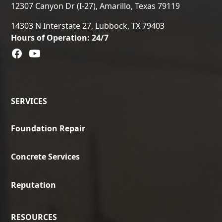
12307 Canyon Dr (I-27), Amarillo, Texas 79119
14303 N Interstate 27, Lubbock, TX 79403
Hours of Operation: 24/7
SERVICES
Foundation Repair
Concrete Services
Reputation
RESOURCES