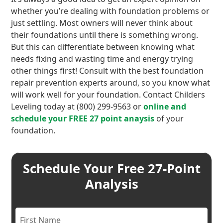
whether you’re dealing with foundation problems or
just settling. Most owners will never think about
their foundations until there is something wrong.
But this can differentiate between knowing what
needs fixing and wasting time and energy trying
other things first! Consult with the best foundation
repair prevention experts around, so you know what
will work well for your foundation. Contact Childers
Leveling today at (800) 299-9563 or
online and
schedule your FREE 27 point anaysis
of your
foundation.
Schedule Your Free 27-Point
Analysis