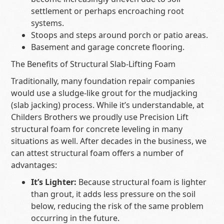
settlement or perhaps encroaching root
systems.
Stoops and steps around porch or patio areas.
Basement and garage concrete flooring.
The Benefits of Structural Slab-Lifting Foam
Traditionally, many foundation repair companies
would use a sludge-like grout for the mudjacking
(slab jacking) process. While it’s understandable, at
Childers Brothers we proudly use Precision Lift
structural foam for concrete leveling in many
situations as well. After decades in the business, we
can attest structural foam offers a number of
advantages:
It’s Lighter:
Because structural foam is lighter
than grout, it adds less pressure on the soil
below, reducing the risk of the same problem
occurring in the future.