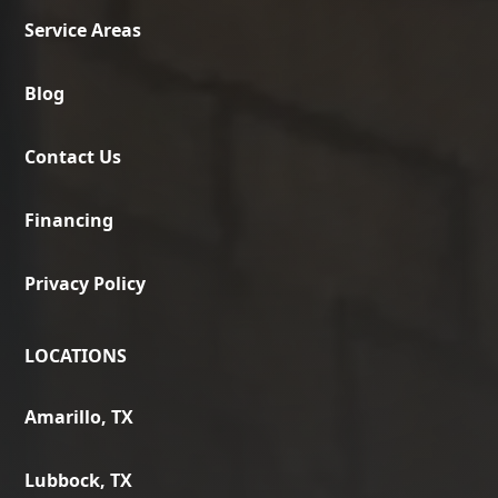
Service Areas
Blog
Contact Us
Financing
Privacy Policy
LOCATIONS
Amarillo, TX
Lubbock, TX