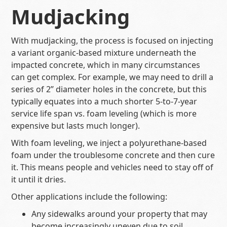
Mudjacking
With mudjacking, the process is focused on injecting
a variant organic-based mixture underneath the
impacted concrete, which in many circumstances
can get complex. For example, we may need to drill a
series of 2’’ diameter holes in the concrete, but this
typically equates into a much shorter 5-to-7-year
service life span vs. foam leveling (which is more
expensive but lasts much longer).
With foam leveling, we inject a polyurethane-based
foam under the troublesome concrete and then cure
it. This means people and vehicles need to stay off of
it until it dries.
Other applications include the following:
Any sidewalks around your property that may
become increasingly uneven due to soil