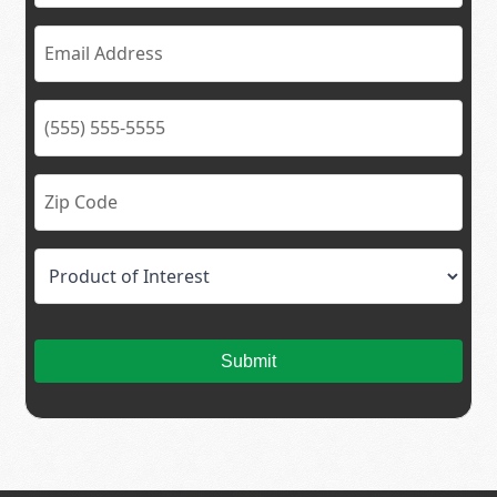
Submit