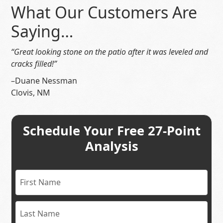
What Our Customers Are
Saying…
“Great looking stone on the patio after it was leveled and
cracks filled!”
–Duane Nessman
Clovis, NM
Schedule Your Free 27-Point
Analysis