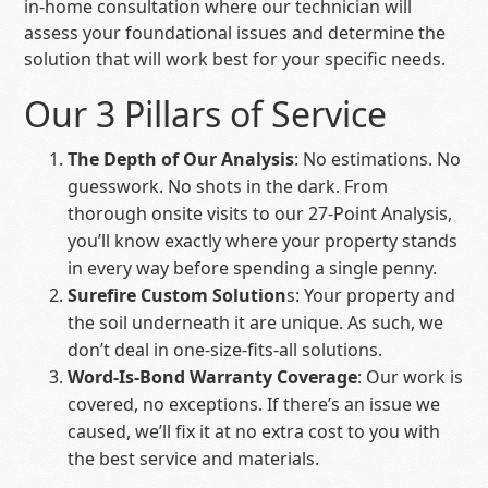
in-home consultation where our technician will
assess your foundational issues and determine the
solution that will work best for your specific needs.
Our 3 Pillars of Service
The Depth of Our Analysis
: No estimations. No
guesswork. No shots in the dark. From
thorough onsite visits to our 27-Point Analysis,
you’ll know exactly where your property stands
in every way before spending a single penny.
Surefire Custom Solution
s: Your property and
the soil underneath it are unique. As such, we
don’t deal in one-size-fits-all solutions.
Word-Is-Bond Warranty Coverage
: Our work is
covered, no exceptions. If there’s an issue we
caused, we’ll fix it at no extra cost to you with
the best service and materials.