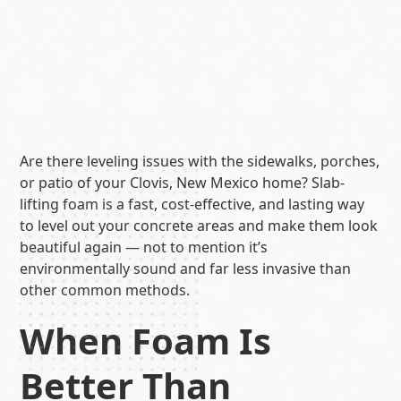
Are there leveling issues with the sidewalks, porches,
or patio of your Clovis, New Mexico home? Slab-
lifting foam is a fast, cost-effective, and lasting way
to level out your concrete areas and make them look
beautiful again — not to mention it’s
environmentally sound and far less invasive than
other common methods.
When Foam Is
Better Than