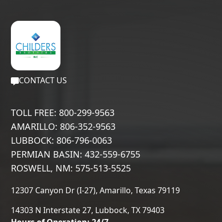
CONTACT US
TOLL FREE: 800-299-9563
AMARILLO: 806-352-9563
LUBBOCK: 806-796-0063
PERMIAN BASIN: 432-559-6755
ROSWELL, NM: 575-513-5525
12307 Canyon Dr (I-27), Amarillo, Texas 79119
14303 N Interstate 27, Lubbock, TX 79403
Hours of Operation: 24/7