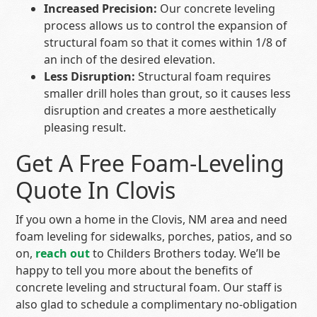
Increased Precision:
Our concrete leveling
process allows us to control the expansion of
structural foam so that it comes within 1/8 of
an inch of the desired elevation.
Less Disruption:
Structural foam requires
smaller drill holes than grout, so it causes less
disruption and creates a more aesthetically
pleasing result.
Get A Free Foam-Leveling
Quote In Clovis
If you own a home in the Clovis, NM area and need
foam leveling for sidewalks, porches, patios, and so
on,
reach out
to Childers Brothers today. We’ll be
happy to tell you more about the benefits of
concrete leveling and structural foam. Our staff is
also glad to schedule a complimentary no-obligation