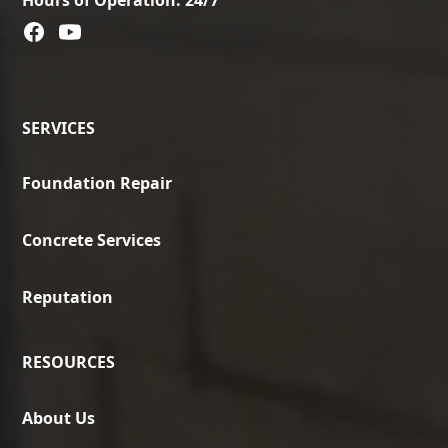
SERVICES
Foundation Repair
Concrete Services
Reputation
RESOURCES
About Us