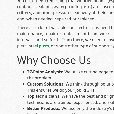
You don’t need reminding that wooden beams (espec
coatings, sealants, waterproofing, etc.) are susce
critters, and other pressures eat away at their ca
and, when needed, repaired or replaced.
There are a lot of variables our technicians need
maintenance, repair or replacement beam work — t
intervals, and so forth. From there, we need to in
piers, steel
piers
, or some other type of support s
Why Choose Us
27-Point Analysis:
We utilize cutting edge to
the problem.
Custom Solutions:
We think through soluti
This ensures we do your job RIGHT.
Top Technicians:
We have the best and brigh
technicians are trained, experienced, and skil
Better Products:
We use only the industry’s