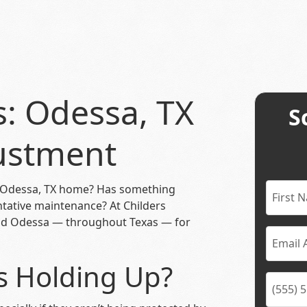
s: Odessa, TX
S
ustment
 Odessa, TX home? Has something
ntative maintenance? At Childers
und Odessa — throughout Texas — for
 Holding Up?