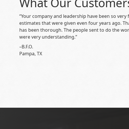
What Our Customer
“Your company and leadership have been so very f
estimates that were given even four years ago. T
has been thorough. The people sent to do the wor
were very understanding.”
–B.F.O.
Pampa, TX