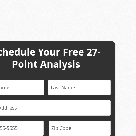
chedule Your Free 27-
Point Analysis