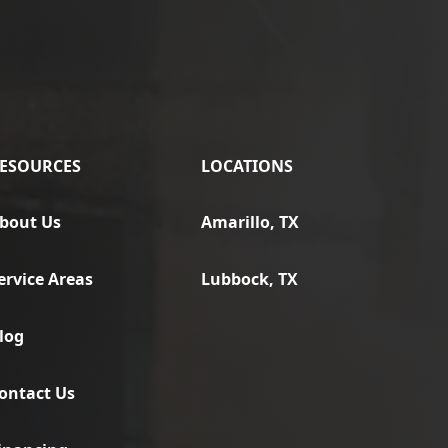
ESOURCES
LOCATIONS
bout Us
Amarillo, TX
ervice Areas
Lubbock, TX
log
ontact Us