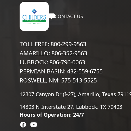
CONTACT US
TOLL FREE: 800-299-9563
AMARILLO: 806-352-9563
LUBBOCK: 806-796-0063
PERMIAN BASIN: 432-559-6755
ROSWELL, NM: 575-513-5525
12307 Canyon Dr (I-27), Amarillo, Texas 7911
14303 N Interstate 27, Lubbock, TX 79403
Hours of Operation: 24/7