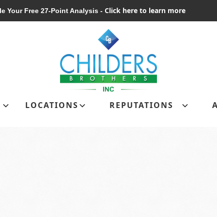
Click here to learn more
e Your Free 27-Point Analysis -
Schedule Your Free 27-Point Analysis
LOCATIONS
REPUTATIONS