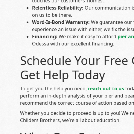
touches our customers’ homes.
Relentless Reliability:
Our communication is
on us to be there.
Word-Is-Bond Warranty:
We guarantee our 
experience an issue with either, we fix the issu
Financing:
We make it easy to afford
pier a
Odessa with our excellent financing.
Schedule Your Free 
Get Help Today
To get you the help you need,
reach out to us
toda
perform an in-depth analysis of your pier and be
recommend the correct course of action based on 
Whether you decide to proceed is up to you! We n
Childers Brothers, we’re all about education.