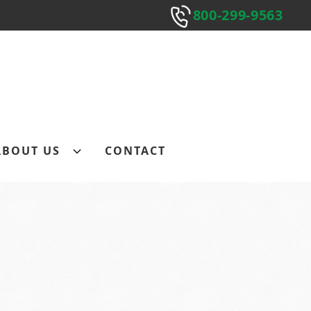
800-299-9563
800-299-9563
Submit
ABOUT US
CONTACT