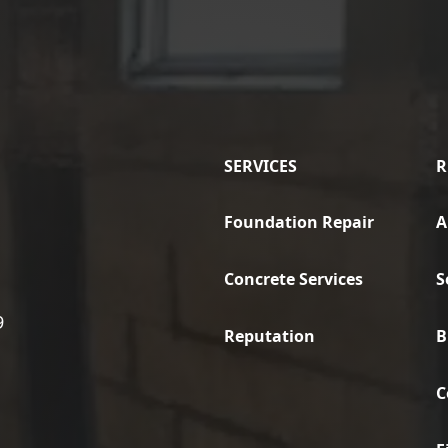
SERVICES
R
Foundation Repair
A
Concrete Services
S
9
Reputation
B
C