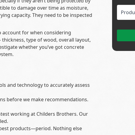
ially if they aren’t being protected by
ptible to damage over time as moisture,
rrying capacity. They need to be inspected
 to account for when considering
hickness, type of wood, overall layout,
vestigate whether you’ve got concrete
ystem.
ols and technology to accurately assess
ons before we make recommendations.
test working at Childers Brothers. Our
led.
 best products—period. Nothing else