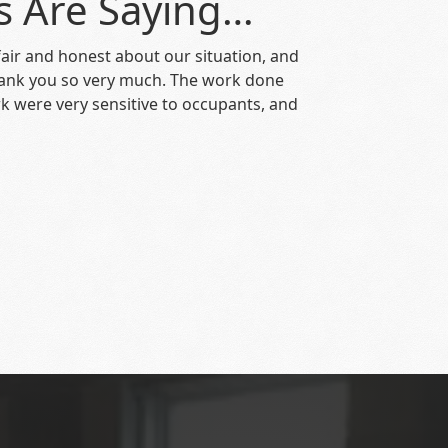
s Are Saying…
air and honest about our situation, and
hank you so very much. The work done
k were very sensitive to occupants, and