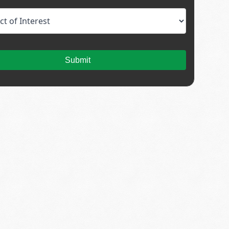
Submit