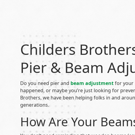
Childers Brother
Pier & Beam Adj
Do you need pier and
beam adjustment
for your
happened, or maybe you’re just looking for preve
Brothers, we have been helping folks in and aro
generations.
How Are Your Beams