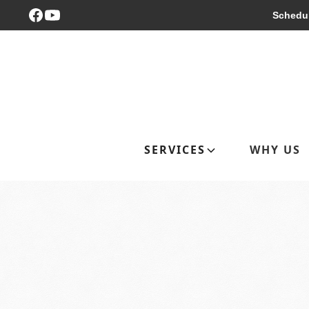
Schedul
SERVICES
WHY US