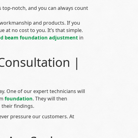
 top-notch, and you can always count
workmanship and products. If you
e at no cost to you. It’s that simple.
nd beam
foundation adjustment
in
Consultation |
y. One of our expert technicians will
am
foundation
. They will then
their findings.
ever pressure our customers. At